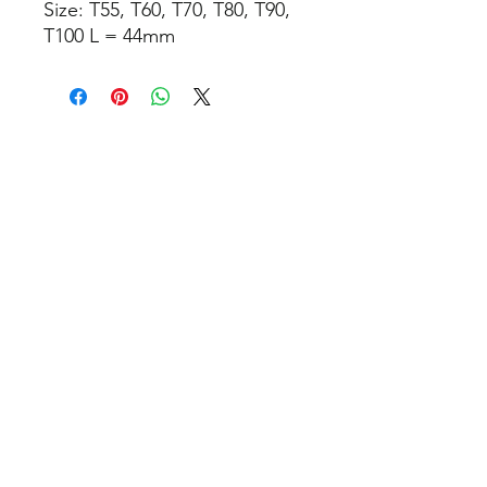
Size: T55, T60, T70, T80, T90,
T100 L = 44mm
Relaterte produkter
TILBUD