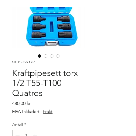
SKU: QS50067
Kraftpipesett torx
1/2 T55-T100
Quatros
Pris
480,00 kr
MVA Inkludert
|
Frakt
Antall
*