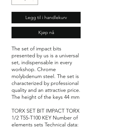
Legg til i handlekurv
Kjøp nå
The set of impact bits
presented by us is a universal
set, indispensable in every
workshop. Chrome
molybdenum steel. The set is
characterized by professional
quality and an attractive price.
The height of the keys 44 mm
TORX SET BIT IMPACT TORX
1/2 T55-T100 KEY Number of
elements sets Technical data: