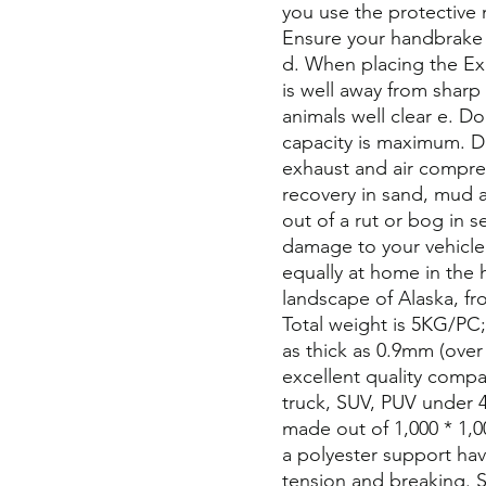
you use the protective 
Ensure your handbrake 
d. When placing the Exh
is well away from shar
animals well clear e. D
capacity is maximum. D
exhaust and air compress
recovery in sand, mud and
out of a rut or bog in 
damage to your vehicle a
equally at home in the h
landscape of Alaska, fr
Total weight is 5KG/PC
as thick as 0.9mm (over 
excellent quality compari
truck, SUV, PUV under 4
made out of 1,000 * 1
a polyester support hav
tension and breaking. S