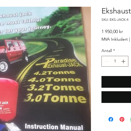
Ekshaust
SKU: EKS-JACK-4
Pris
1 950,00 kr
MVA Inkludert
|
Antall
*