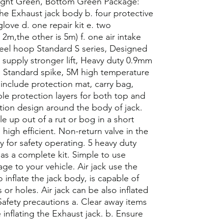
Light Green, Bottom Green Package:
The Exhaust jack body b. four protective
 glove d. one repair kit e. two
2m,the other is 5m) f. one air intake
steel hoop Standard S series, Designed
e supply stronger lift, Heavy duty 0.9mm
 Standard spike, 5M high temperature
include protection mat, carry bag,
iple protection layers for both top and
ion design around the body of jack.
icle up out of a rut or bog in a short
high efficient. Non-return valve in the
y for safety operating. 5 heavy duty
 as a complete kit. Simple to use
ge to your vehicle. Air jack use the
 inflate the jack body, is capable of
ts or holes. Air jack can be also inflated
Safety precautions a. Clear away items
inflating the Exhaust jack. b. Ensure