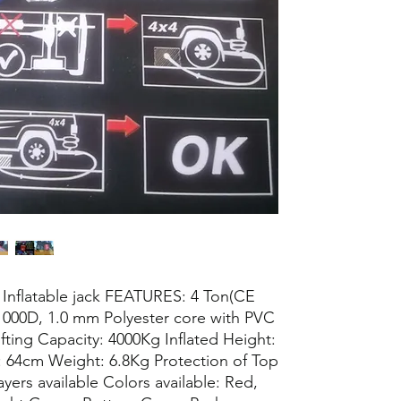
 / Inflatable jack FEATURES: 4 Ton(CE
 1000D, 1.0 mm Polyester core with PVC
ifting Capacity: 4000Kg Inflated Height:
: 64cm Weight: 6.8Kg Protection of Top
ayers available Colors available: Red,