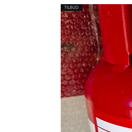
TILBUD