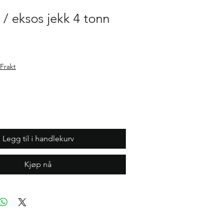
 / eksos jekk 4 tonn
Frakt
Legg til i handlekurv
Kjøp nå