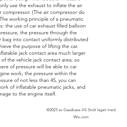
nly use the exhaust to inflate the air
air compressor. (The air compressor do
) The working principle of a pneumatic
ks: the use of car exhaust filled balloon
pressure, the pressure through the
ir bag into contact uniformly distributed
chieve the purpose of lifting the car.
nflatable jack contact area much larger
 of the vehicle jack contact area, so
ere of pressure will be able to car
ngine work, the pressure within the
sure of not less than 45, you can
 work of inflatable pneumatic jacks, and
amage to the engine itself.
©2023 av Gassbase.AS Stolt laget med
Wix.com