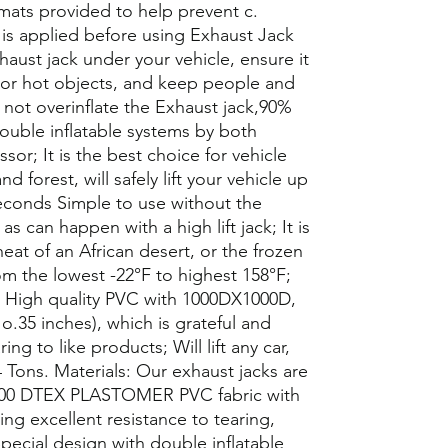
mats provided to help prevent c.
is applied before using Exhaust Jack
aust jack under your vehicle, ensure it
p or hot objects, and keep people and
o not overinflate the Exhaust jack,90%
ouble inflatable systems by both
or; It is the best choice for vehicle
 forest, will safely lift your vehicle up
seconds Simple to use without the
s can happen with a high lift jack; It is
eat of an African desert, or the frozen
om the lowest -22°F to highest 158°F;
; High quality PVC with 1000DX1000D,
o.35 inches), which is grateful and
ng to like products; Will lift any car,
 Tons. Materials: Our exhaust jacks are
,000 DTEX PLASTOMER PVC fabric with
ing excellent resistance to tearing,
pecial design with double inflatable