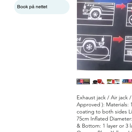
Book på nettet
Exhaust jack / Air jack
Approved ): Materials:
coating to both sides L
75cm Inflated Diameter
& Bottom: 1 layer or 3 l