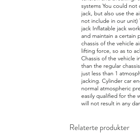
systems You could not o
jack, but also use the 
not include in our unit
jack Inflatable jack wor
and maintain a certain 
chassis of the vehicle a
lifting force, so as to a
Chassis of the vehicle i
than the regular chassis
just less than 1 atmosph
jacking. Cylinder car e
normal atmospheric pres
easily qualified for the
will not result in any d
Relaterte produkter