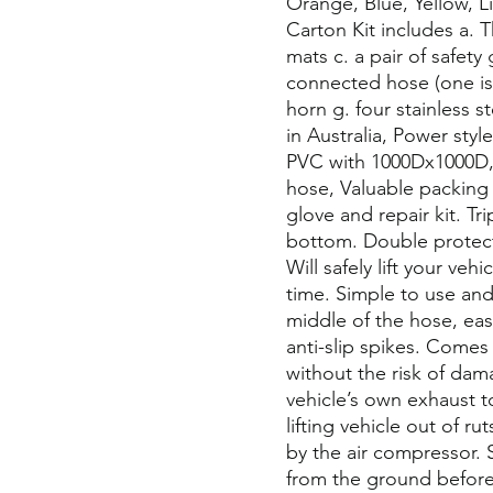
Orange, Blue, Yellow, 
Carton Kit includes a. 
mats c. a pair of safety
connected hose (one is 
horn g. four stainless 
in Australia, Power styl
PVC with 1000Dx1000D,
hose, Valuable packing 
glove and repair kit. Tr
bottom. Double protect
Will safely lift your veh
time. Simple to use and 
middle of the hose, eas
anti-slip spikes. Comes
without the risk of dama
vehicle’s own exhaust to
lifting vehicle out of ru
by the air compressor. 
from the ground before 