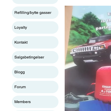
Refilling/bytte gasser
Loyalty
Kontakt
Salgsbetingelser
Blogg
Forum
Members