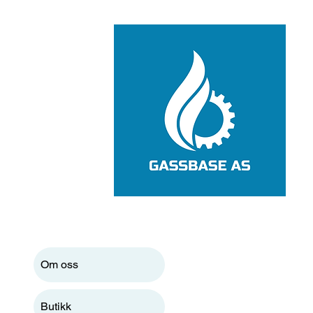
Om oss
Butikk